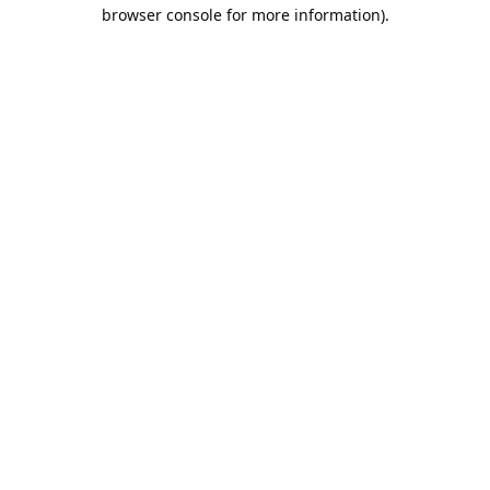
browser console for more information).